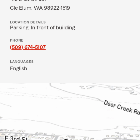
Cle Elum, WA 98922-1519
LOCATION DETAILS
Parking: In front of building
PHONE
(509) 674-5107
LANGUAGES
English