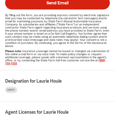
Send Email
By filling out the form, you are providing express consent by electronic signature
that you may be contacted by telephone (via call and/or text messages) and/or
email for marketing purposes by State Farm Mutual Automobile Insurance
Company, its subsidiaries and affiliates ("State Farm") or an independent
contractor State Farm agent regarding insurance products and services using
the phone number and/or email address you have provided to State Farm, even
if your phone number is listed on a Do Not Call Registry. You further agree that
such contact may be made using an automatic telephone dialing system and/or
prerecorded voice (message and data rates may apply). Your consent is not a
condition of purchase. By continuing, you agree to the terms of the disclosures
above.
Please note:
Insurance coverage cannot be bound or changed via submission of
this online e-mail form or via voice mail. To make policy changes or request
additional coverage, please speak with a licensed representative in the agent's
office, or by contacting the State Farm toll-free customer service line at
(855)
733-7333
.
Designation for Laurie Houle
ChFC®
Agent Licenses for Laurie Houle