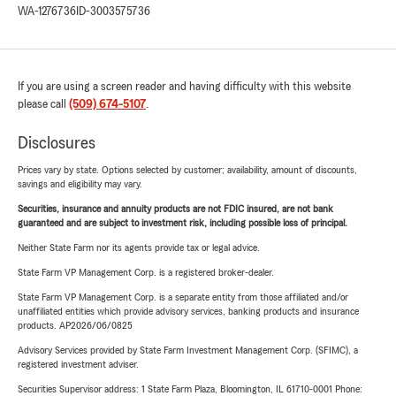
WA-1276736
ID-3003575736
If you are using a screen reader and having difficulty with this website
please call
(509) 674-5107
.
Disclosures
Prices vary by state. Options selected by customer; availability, amount of discounts,
savings and eligibility may vary.
Securities, insurance and annuity products are not FDIC insured, are not bank
guaranteed and are subject to investment risk, including possible loss of principal.
Neither State Farm nor its agents provide tax or legal advice.
State Farm VP Management Corp. is a registered broker-dealer.
State Farm VP Management Corp. is a separate entity from those affiliated and/or
unaffiliated entities which provide advisory services, banking products and insurance
products. AP2026/06/0825
Advisory Services provided by State Farm Investment Management Corp. (SFIMC), a
registered investment adviser.
Securities Supervisor address: 1 State Farm Plaza, Bloomington, IL 61710-0001 Phone: