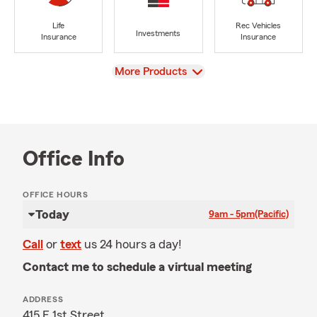
Life
Rec Vehicles
Investments
Insurance
Insurance
View
More Products
Office Info
OFFICE HOURS
Today
9am - 5pm
(Pacific)
Call
or
text
us 24 hours a day!
Contact me to schedule a virtual meeting
ADDRESS
415 E 1st Street