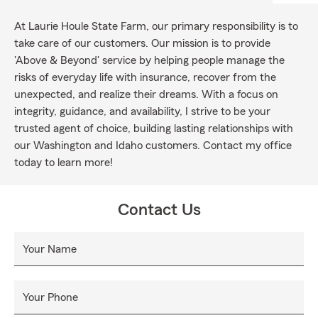
At Laurie Houle State Farm, our primary responsibility is to
take care of our customers. Our mission is to provide
'Above & Beyond' service by helping people manage the
risks of everyday life with insurance, recover from the
unexpected, and realize their dreams. With a focus on
integrity, guidance, and availability, I strive to be your
trusted agent of choice, building lasting relationships with
our Washington and Idaho customers. Contact my office
today to learn more!
Contact Us
Your Name
Your Phone