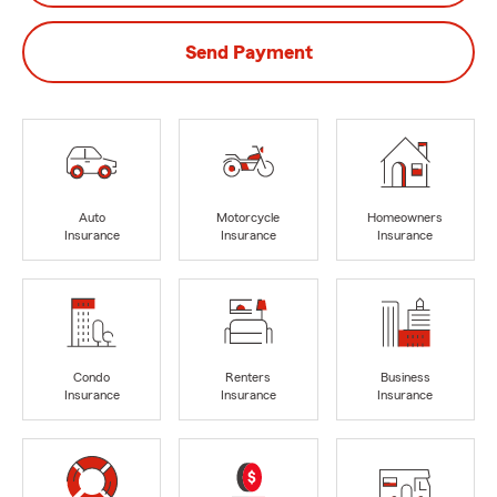
Send Payment
Auto
Motorcycle
Homeowners
Insurance
Insurance
Insurance
Condo
Renters
Business
Insurance
Insurance
Insurance