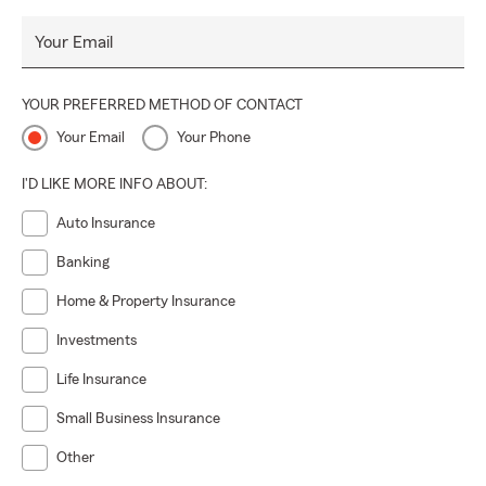
Your Email
YOUR PREFERRED METHOD OF CONTACT
Your Email
Your Phone
I'D LIKE MORE INFO ABOUT:
Auto Insurance
Banking
Home & Property Insurance
Investments
Life Insurance
Small Business Insurance
Other