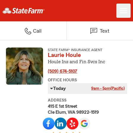
Call
Text
STATE FARM® INSURANCE AGENT
Laurie Houle
Houle Ins and Fin Svcs Inc
(509) 674-5107
OFFICE HOURS
Today
9am - 5pm
(Pacific)
ADDRESS
415 E 1st Street
Cle Elum, WA 98922-1519