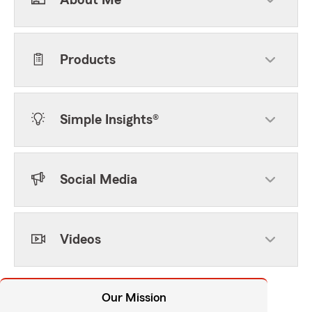
About Me
Products
Simple Insights®
Social Media
Videos
Our Mission