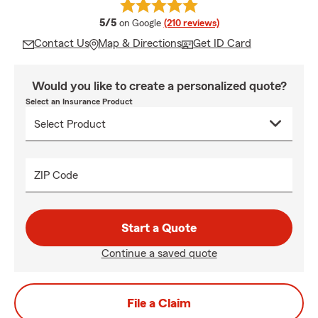
average rating
5/5
on Google
(210 reviews)
Contact Us
Map & Directions
Get ID Card
Would you like to create a personalized quote?
Select an Insurance Product
ZIP Code
Start a Quote
Continue a saved quote
File a Claim