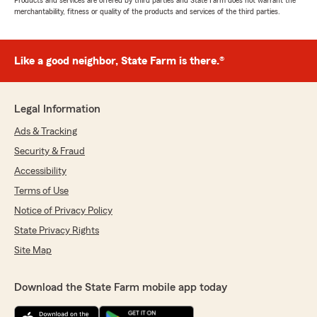
Products and services are offered by third parties and State Farm does not warrant the
merchantability, fitness or quality of the products and services of the third parties.
Like a good neighbor, State Farm is there.®
Legal Information
Ads & Tracking
Security & Fraud
Accessibility
Terms of Use
Notice of Privacy Policy
State Privacy Rights
Site Map
Download the State Farm mobile app today