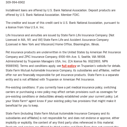
309-994-6902
Installment loans are offered by U.S. Bank National Association. Deposit products are
offered by U.S. Bank National Association. Member FDIC.
The creditor and issuer of this credit card is U.S. Bank National Association, pursuant to
a license from Visa U.S.A. Inc.
Life Insurance and annuities are issued by State Farm Life Insurance Company. (Not
Licensed in MA, NY, and WI) State Farm Life and Accident Assurance Company
(Licensed in New York and Wisconsin) Home Office, Bloomington, Illinois.
Pet insurance products are underwritten in the United States by American Pet Insurance
Company and ZPIC Insurance Company, 6100-4th Ave. S, Seattle, WA 98108.
Administered by Trupanion Managers USA, Inc. (CA license No. 0G22803, NPN
9588590). Terms and conditions apply, see
full policy
on Trupanion's website for details.
State Farm Mutual Automobile Insurance Company, its subsidiaries and affiliates, neither
offer nor are financially responsible for pet insurance products. State Farm is a separate
entity and is not affiliated with Trupanion or American Pet Insurance.
Pre-existing conditions: If you currently have a pet medical insurance policy, switching
carriers or purchasing a new policy may affect certain provisions such as coverages for
pre-existing conditions or deductibles already established under your current policy. Let
your State Farm® agent know if your existing policy has provisions that might make it
beneficial for you to keep.
State Farm (including State Farm Mutual Automobile Insurance Company and its
subsidiaries and affiliates) is not responsible for, and does not endorse or approve, either
implicitly or explicitly, the content of any third party sites referenced in this material.