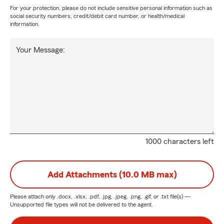
For your protection, please do not include sensitive personal information such as
social security numbers, credit/debit card number, or health/medical
information.
Your Message:
1000 characters left
Add Attachments (10.0 MB max)
Please attach only
.docx, .xlsx, .pdf, .jpg, .jpeg, .png, .gif, or .txt
file(s) —
Unsupported file types will not be delivered to the agent.