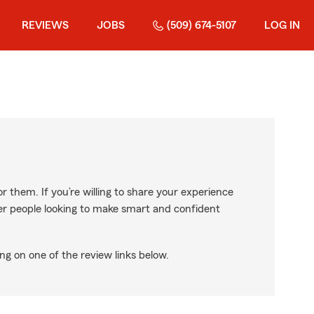
REVIEWS
JOBS
(509) 674-5107
LOG IN
r them. If you’re willing to share your experience
ther people looking to make smart and confident
ng on one of the review links below.