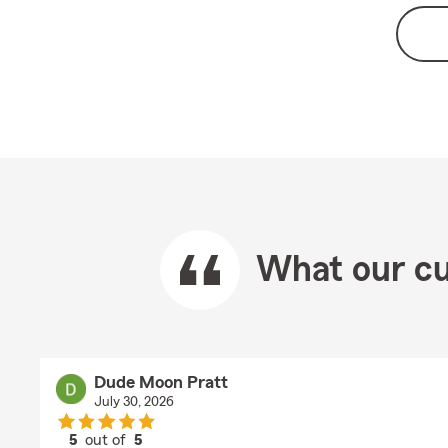
What our cu
Dude Moon Pratt
July 30, 2026
5
out of
5