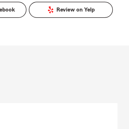
ebook
Review on
Yelp