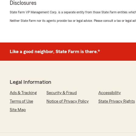
Disclosures
State Farm VP Management Corp. is a separate entity from those State Farm entities which p
Debra Duran
Neither State Farm nor its agents provide tax or legal advice. Please consult a tax or legal 
July 17, 2026
5
out of
5
rating by Debra Duran
"Love the Ladies. They all was taken care of my husban
Like a good neighbor, State Farm is there.®
We responded:
"Hi Debra, we truly appreciate your 5-star review. La
our team are always ready to help. "
Legal Information
Ads & Tracking
Security & Fraud
Accessibility
Miguel Sanchez
Terms of Use
Notice of Privacy Policy
State Privacy Rights
July 15, 2026
Site Map
5
out of
5
rating by Miguel Sanchez
"Very helpful happy team!"