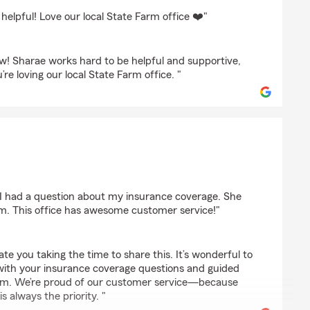
rbaz
elpful! Love our local State Farm office ❤️"
w! Sharae works hard to be helpful and supportive,
’re loving our local State Farm office. "
 I had a question about my insurance coverage. She
im. This office has awesome customer service!"
iate you taking the time to share this. It’s wonderful to
 with your insurance coverage questions and guided
aim. We’re proud of our customer service—because
s always the priority. "