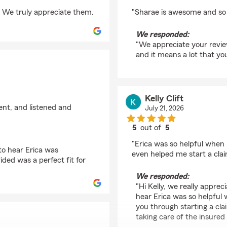
rating by Melanie Ghe
 We truly appreciate them.
"Sharae is awesome and so h
We responded:
"We appreciate your revie
and it means a lot that you
Kelly Clift
ient, and listened and
July 21, 2026
5
out of
5
rating by Kelly Clift
"Erica was so helpful when
 to hear Erica was
even helped me start a cla
ided was a perfect fit for
We responded:
"Hi Kelly, we really apprec
hear Erica was so helpful
you through starting a cl
taking care of the insured i