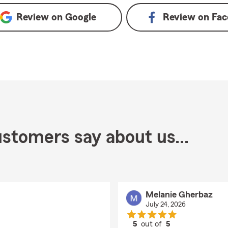
Review on
Google
Review on
Fac
stomers say about us...
Melanie Gherbaz
July 24, 2026
5
out of
5