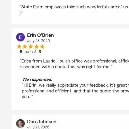
rating by Dude Moon Pratt
"State Farm employees take such wonderful care of us.
Ii"
Erin O'Brien
July 23, 2026
5
out of
5
rating by Erin O'Brien
"Erica from Laurie Houle's office was professional, effic
responded with a quote that was right for me."
We responded:
"Hi Erin, we really appreciate your feedback. It’s great
professional and efficient, and that the quote she prov
you. "
Dan Johnson
July 21, 2026