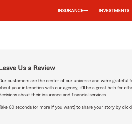
INSURANCE
INVESTMENTS
Leave Us a Review
Our customers are the center of our universe and we’re grateful fo
about your interaction with our agency, it’ll be a great help for o
decisions about their insurance and financial services.
Take 60 seconds (or more if you want) to share your story by clicki
gle