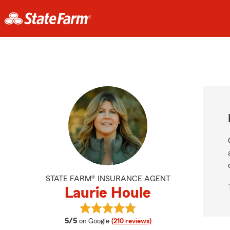
STATE FARM® INSURANCE AGENT
Laurie Houle
View Laurie Houle's reviews on Goo
average rating
5/5
on Google
(210 reviews)